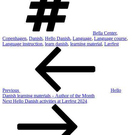
Bella Center
,
Copenhagen
,
Danish
,
Hello Danish
,
Language
,
Language course
,
Language instruction
,
learn danish
,
learning material
,
Lærfest
Post
Previous
Post
navigation
Previous
Hello
Danish learning materials – Author of the Month
Next
Next
Hello Danish activities at Lærfest 2024
Post