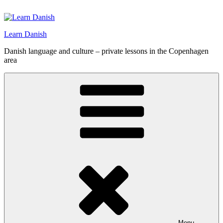
Skip
to
content
Learn Danish
Danish language and culture – private lessons in the Copenhagen
area
Menu