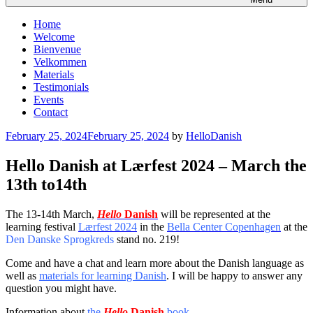
Home
Welcome
Bienvenue
Velkommen
Materials
Testimonials
Events
Contact
Posted
February 25, 2024
February 25, 2024
by
HelloDanish
on
Hello Danish at Lærfest 2024 – March the
13th to14th
The 13-14th March,
Hello
Danish
will be represented at the
learning festival
Lærfest 2024
in the
Bella Center Copenhagen
at the
Den Danske Sprogkreds
stand no. 219!
Come and have a chat and learn more about the Danish language as
well as
materials for learning Danish
. I will be happy to answer any
question you might have.
Information about
the
Hello
Danish
book