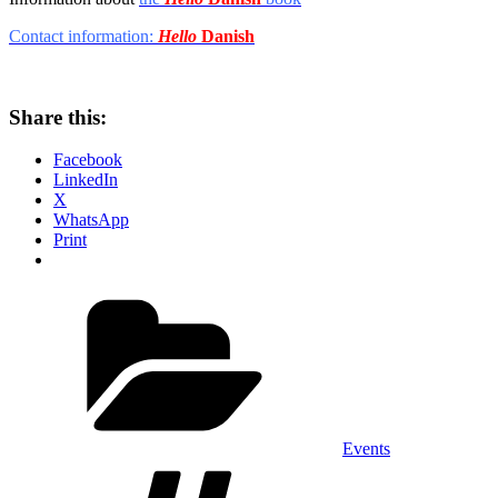
Contact information:
Hello
Danish
Share this:
Facebook
LinkedIn
X
WhatsApp
Print
Categories
Events
Tags