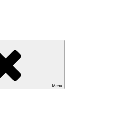
a
Menu