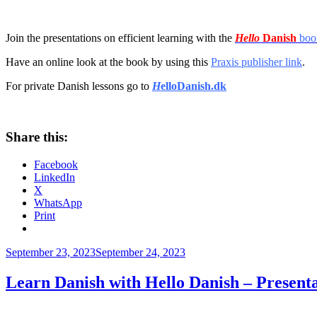
Join the presentations on efficient learning with the
Hello
Danish
boo
Have an online look at the book by using this
Praxis publisher link
.
For private Danish lessons go to
H
elloDanish.dk
Share this:
Facebook
LinkedIn
X
WhatsApp
Print
Posted
September 23, 2023
September 24, 2023
on
Learn Danish with Hello Danish – Prese