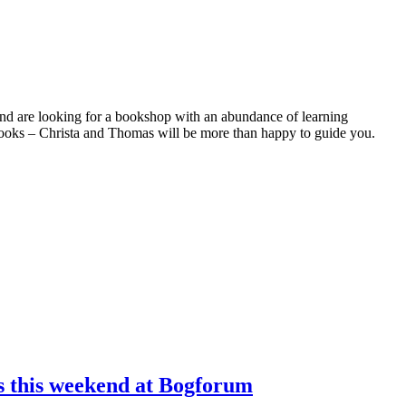
and are looking for a bookshop with an abundance of learning
 books – Christa and Thomas will be more than happy to guide you.
ns this weekend at Bogforum