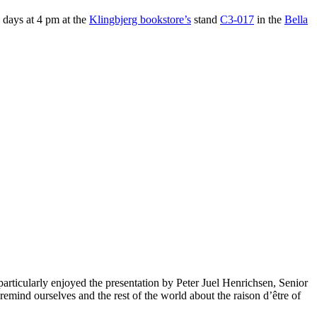
e days at 4 pm at the
Klingbjerg bookstore’s
stand
C3-017
in the
Bella
 particularly enjoyed the presentation by Peter Juel Henrichsen, Senior
mind ourselves and the rest of the world about the raison d’être of