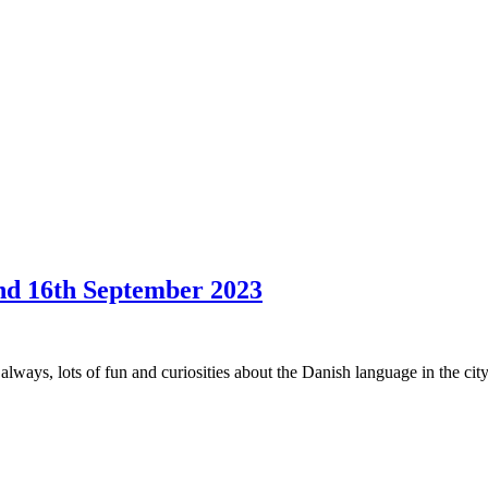
and 16th September 2023
 always, lots of fun and curiosities about the Danish language in the ci