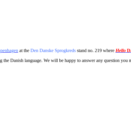
openhagen
at the
Den Danske Sprogkreds
stand no. 219 where
Hello
Da
ing the Danish language. We will be happy
to answer any question you m