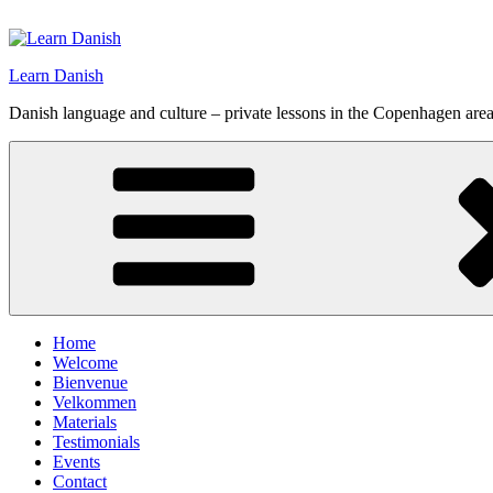
Skip
to
content
Learn Danish
Danish language and culture – private lessons in the Copenhagen are
Home
Welcome
Bienvenue
Velkommen
Materials
Testimonials
Events
Contact