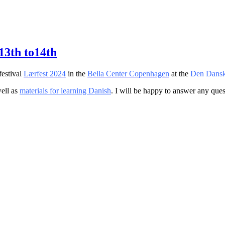
13th to14th
festival
Lærfest 2024
in the
Bella Center Copenhagen
at the
Den Dansk
ell as
materials for learning Danish
. I will be happy to answer any que