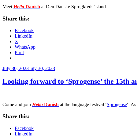
Meet
Hello
Danish
at Den Danske Sprogkreds’ stand.
Share this:
Facebook
LinkedIn
X
WhatsApp
Print
Posted
July 30, 2023
July 30, 2023
on
Looking forward to ‘Sprogense’ the 15th 
Come and join
Hello
Danish
at
the language festival ‘
Sprogense
‘. As
Share this:
Facebook
LinkedIn