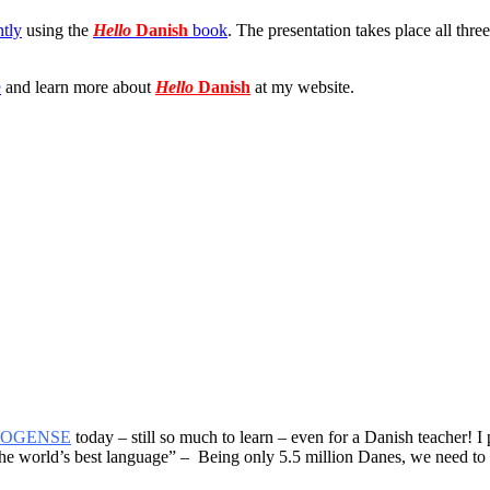
ntly
using the
Hello
Danish
book
. The presentation takes place all thre
e
and learn more about
Hello
Danish
at my website.
ROGENSE
today – still so much to learn – even for a Danish teacher! I
he world’s best language” – Being only 5.5 million Danes, we need to re