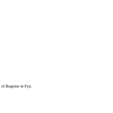
ty of Bogense in Fyn.