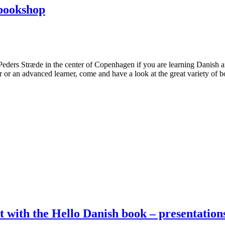
bookshop
Peders Stræde in the center of Copenhagen if you are learning Danish 
 or an advanced learner, come and have a look at the great variety of
nt with the Hello Danish book – presentatio