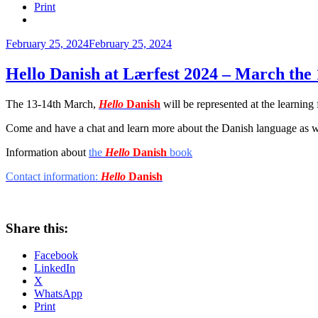
Print
Posted
February 25, 2024
February 25, 2024
on
Hello Danish at Lærfest 2024 – March the 
The 13-14th March,
Hello
Danish
will be represented at the learning 
Come and have a chat and learn more about the Danish language as w
Information about
the
Hello
Danish
book
Contact information:
Hello
Danish
Share this:
Facebook
LinkedIn
X
WhatsApp
Print