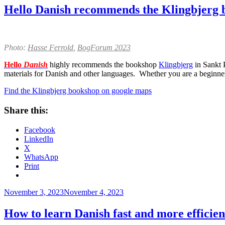
Hello Danish recommends the Klingbjerg 
Photo:
Hasse Ferrold
,
BogForum 2023
Hello
Danish
highly recommends the bookshop
Klingbjerg
in Sankt 
materials for Danish and other languages. Whether you are a beginner
Find the Klingbjerg bookshop on google maps
Share this:
Facebook
LinkedIn
X
WhatsApp
Print
Posted
November 3, 2023
November 4, 2023
on
How to learn Danish fast and more efficie