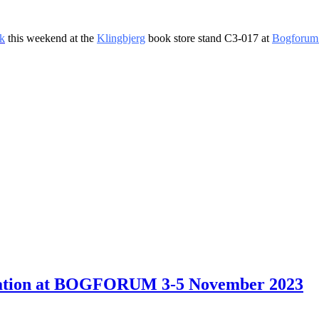
k
this weekend at the
Klingbjerg
book store stand C3-017 at
Bogforum
ntation at BOGFORUM 3-5 November 2023