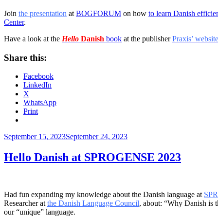
Join
the presentation
at
BOGFORUM
on how
to learn Danish efficie
Center
.
Have a look at the
Hello
Danish
book
at the publisher
Praxis’ websit
Share this:
Facebook
LinkedIn
X
WhatsApp
Print
Posted
September 15, 2023
September 24, 2023
on
Hello Danish at SPROGENSE 2023
Had fun expanding my knowledge about the Danish language at
SP
Researcher at
the Danish Language Council
, about: “Why Danish is t
our “unique” language.