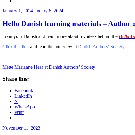
Posted
January 1, 2024
January 6, 2024
on
Hello Danish learning materials – Author 
Train your Danish and learn more about my ideas behind the
Hello
Da
Click this link
and read the interview at
Danish Authors’ Society.
Mette Marianne Hess at Danish Authors’ Society
Share this:
Facebook
LinkedIn
X
WhatsApp
Print
Posted
November 11, 2023
on