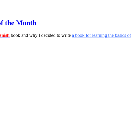
of the Month
nish
book and why I decided to write
a book for learning the basics 