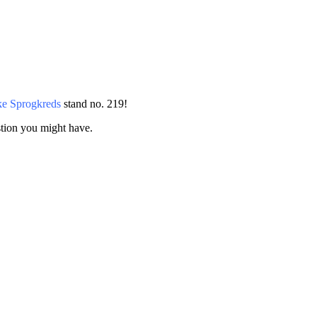
e Sprogkreds
stand no. 219!
stion you might have.