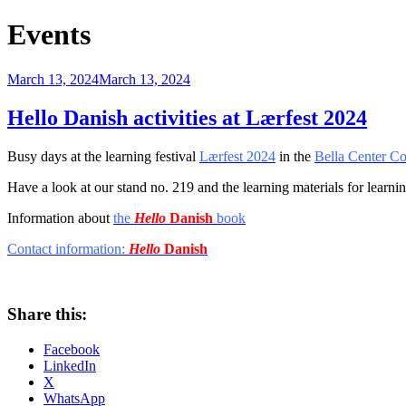
Events
Posted
March 13, 2024
March 13, 2024
on
Hello Danish activities at Lærfest 2024
Busy days at the learning festival
Lærfest 2024
in the
Bella Center C
Have a look
at our stand
no. 219 and
the learning materials for learn
Information about
the
Hello
Danish
book
Contact information:
Hello
Danish
Share this:
Facebook
LinkedIn
X
WhatsApp