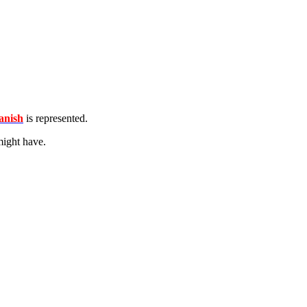
nish
is represented.
ight have.