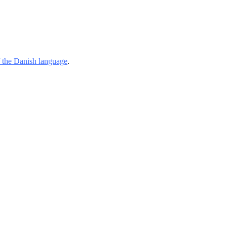
of the Danish language
.