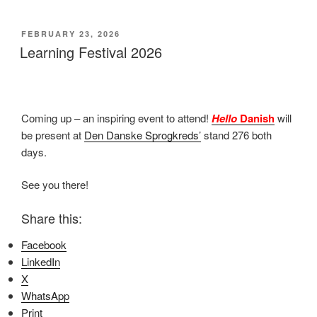
POSTED
FEBRUARY 23, 2026
ON
Learning Festival 2026
Coming up – an inspiring event to attend!
Hello
Danish
will
be present at
Den Danske Sprogkreds’
stand 276 both
days.
See you there!
Share this:
Facebook
LinkedIn
X
WhatsApp
Print