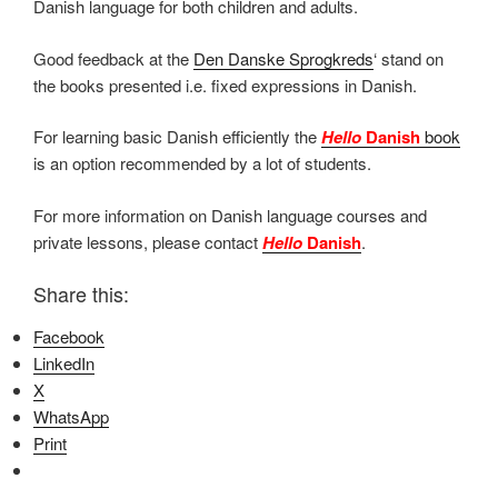
Danish language for both children and adults.
Good feedback at the
Den Danske Sprogkreds
‘ stand on
the books presented i.e. fixed expressions in Danish.
For learning basic Danish efficiently the
Hello
Danish
book
is an option recommended by a lot of students.
For more information on Danish language courses and
private lessons, please contact
Hello
Danish
.
Share this:
Facebook
LinkedIn
X
WhatsApp
Print