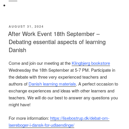
POSTED
AUGUST 31, 2024
ON
After Work Event 18th September –
Debating essential aspects of learning
Danish
Come and join our meeting at the
Klingbjerg bookstore
Wednesday the 18th September at 5-7 PM. Participate in
the debate with three very experienced teachers and
authors of
Danish learning materials
. A perfect occasion to
exchange experiences and ideas with other learners and
teachers. We will do our best to answer any questions you
might have!
For more information:
https://lisebostrup.dk/debat-om-
laereboger-i-dansk-for-udlaendinge/