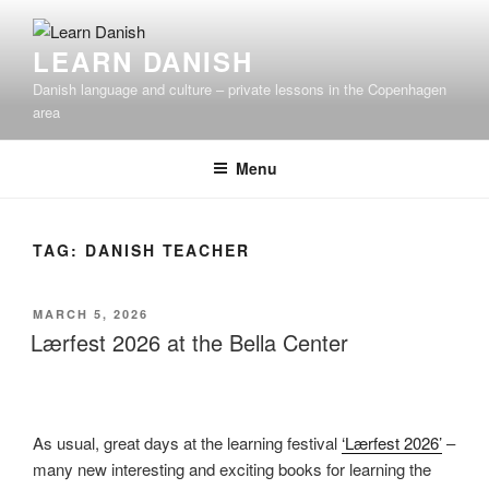
Skip
to
LEARN DANISH
content
Danish language and culture – private lessons in the Copenhagen
area
Menu
TAG:
DANISH TEACHER
POSTED
MARCH 5, 2026
ON
Lærfest 2026 at the Bella Center
As usual, great days at the learning festival
‘Lærfest 2026’
–
many new interesting and exciting books for learning the