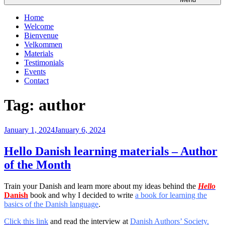
Home
Welcome
Bienvenue
Velkommen
Materials
Testimonials
Events
Contact
Tag:
author
Posted
January 1, 2024
January 6, 2024
on
Hello Danish learning materials – Author
of the Month
Train your Danish and learn more about my ideas behind the
Hello
Danish
book and why I decided to write
a book for learning the
basics of the Danish language
.
Click this link
and read the interview at
Danish Authors’ Society.