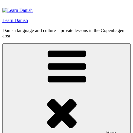
Skip
to
content
Learn Danish
Danish language and culture – private lessons in the Copenhagen
area
Menu